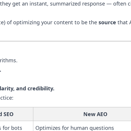
 they get an instant, summarized response — often c
e) of optimizing your content to be the
source
that 
rithms.
.
arity, and credibility.
ctice:
d SEO
New AEO
 for bots
Optimizes for human questions