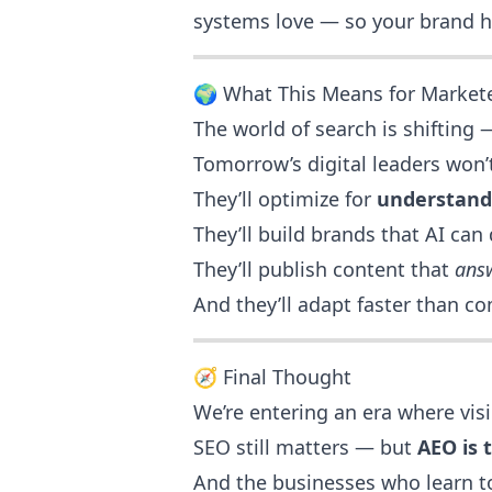
systems love — so your brand h
🌍 What This Means for Market
The world of search is shifting 
Tomorrow’s digital leaders won’t
They’ll optimize for
understand
They’ll build brands that AI can 
They’ll publish content that
ans
And they’ll adapt faster than co
🧭 Final Thought
We’re entering an era where vis
SEO still matters — but
AEO is 
And the businesses who learn to