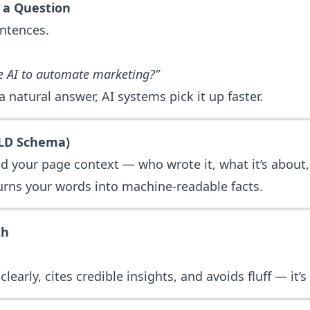
 a Question
entences.
e AI to automate marketing?”
natural answer, AI systems pick it up faster.
-LD Schema)
d your page context — who wrote it, what it’s about,
 turns your words into machine-readable facts.
th
learly, cites credible insights, and avoids fluff — it’s