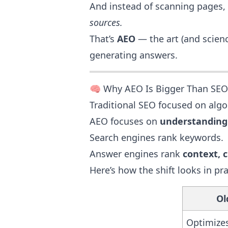
And instead of scanning pages,
sources.
That’s
AEO
— the art (and scienc
generating answers.
🧠 Why AEO Is Bigger Than SEO
Traditional SEO focused on algo
AEO focuses on
understanding
Search engines rank keywords.
Answer engines rank
context, cl
Here’s how the shift looks in pra
Ol
Optimizes