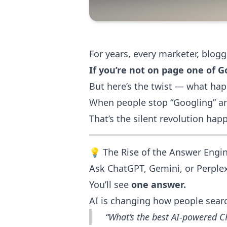
For years, every marketer, blogg
If you’re not on page one of Go
But here’s the twist — what h
When people stop “Googling” and
That’s the silent revolution ha
💡 The Rise of the Answer Engi
Ask ChatGPT, Gemini, or Perplex
You’ll see
one answer.
AI is changing how people searc
“What’s the best AI-powered 