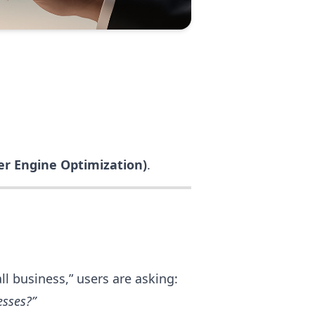
r Engine Optimization)
.
l business,” users are asking:
esses?”