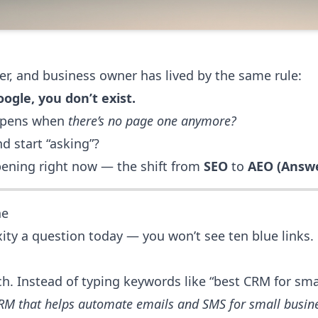
er, and business owner has lived by the same rule:
ogle, you don’t exist.
appens when
there’s no page one anymore?
 start “asking”?
ppening right now — the shift from
SEO
to
AEO (Answe
ne
ity a question today — you won’t see ten blue links.
h. Instead of typing keywords like “best CRM for smal
CRM that helps automate emails and SMS for small busin