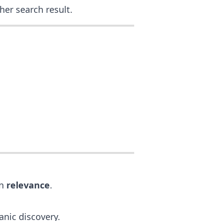
her search result.
on
relevance
.
anic discovery.