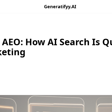
Generatifyy.AI
 AEO: How AI Search Is Q
keting