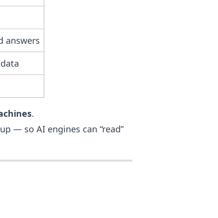
ed answers
 data
achines
.
up — so AI engines can “read”