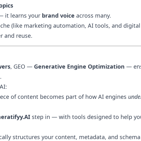
opics
 — it learns your
brand voice
across many.
iche (like marketing automation, AI tools, and digita
r and reuse.
wers
, GEO —
Generative Engine Optimization
— ens
.
AI:
piece of content becomes part of how AI engines
unde
eratifyy.AI
step in — with tools designed to help y
ally structures your content, metadata, and schema 