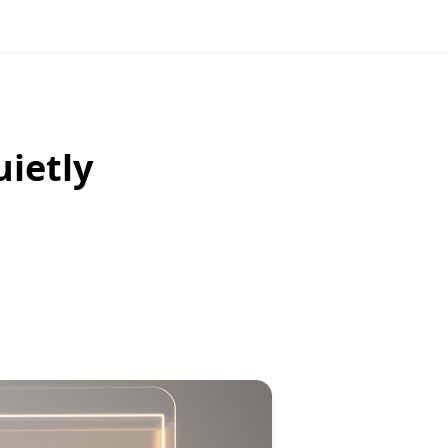
uietly