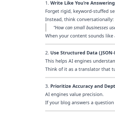
1.
Write Like You’re Answering
Forget rigid, keyword-stuffed s
Instead, think conversationally:
“How can small businesses us
When your content sounds like a 
2.
Use Structured Data (JSON
This helps AI engines understan
Think of it as a translator that
3.
Prioritize Accuracy and Dep
AI engines value precision.
If your blog answers a question c