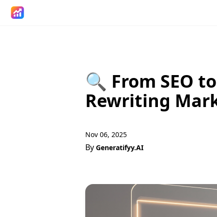
🔍 From SEO to
Rewriting Mar
Nov 06, 2025
By
Generatifyy.AI