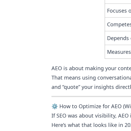
Focuses 
Competes 
Depends 
Measures
AEO is about making your cont
That means using conversationa
and “quote” your insights directl
⚙️ How to Optimize for AEO (Wi
If SEO was about visibility, AEO
Here’s what that looks like in 