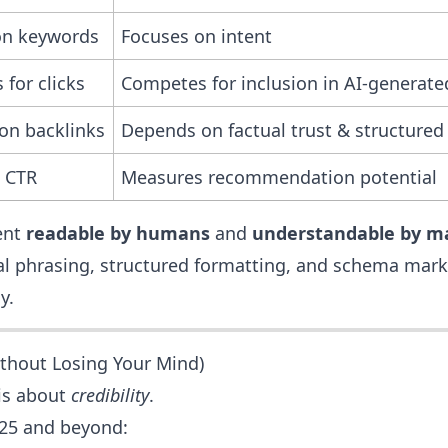
on keywords
Focuses on intent
for clicks
Competes for inclusion in AI-generat
on backlinks
Depends on factual trust & structured
 CTR
Measures recommendation potential
ent
readable by humans
and
understandable by m
l phrasing, structured formatting, and schema mark
y.
thout Losing Your Mind)
 is about
credibility
.
2025 and beyond: