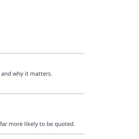
 and why it matters.
 far more likely to be quoted.