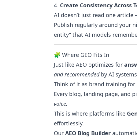
4.
Create Consistency Across T
AI doesn’t just read one article
Publish regularly around your n
entity” that AI models remembe
🧩 Where GEO Fits In
Just like AEO optimizes for
ans
and recommended
by AI systems
Think of it as brand training for 
Every blog, landing page, and 
voice.
This is where platforms like
Gen
effortlessly.
Our
AEO Blog Builder
automatic