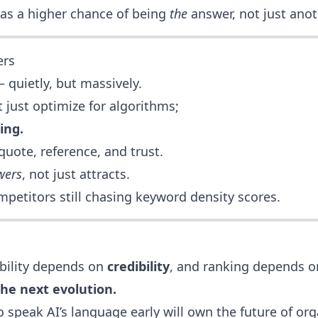
as a higher chance of being
the
answer, not just anot
ers
— quietly, but massively.
 just optimize for algorithms;
ing.
quote, reference, and trust.
wers
, not just attracts.
mpetitors still chasing keyword density scores.
ibility depends on
credibility
, and ranking depends 
the next evolution.
 speak AI’s language early will own the future of org