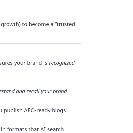
l growth) to become a “trusted
ures your brand is
recognized
rstand and recall your brand
ou publish AEO-ready blogs
in formats that AI search