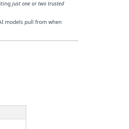
iting
just one or two trusted
AI models pull from when